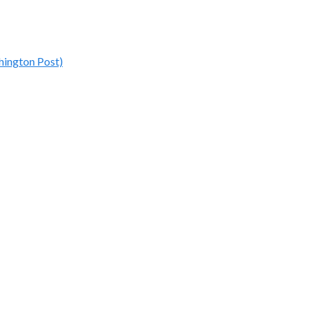
hington Post)