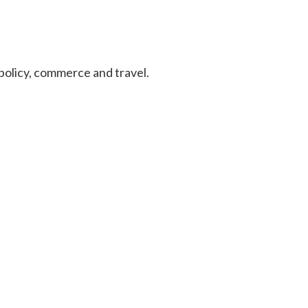
n policy, commerce and travel.