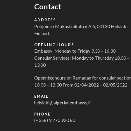
Contact
ADDRESS
Pohjoinen Makasiinikatu 6 A 6, 00130 Helsinki,
Finland.
OPENING HOURS
Embassy: Monday to Friday 9.30 – 16.30
Consular Services: Monday to Thursday 10.00 –
13.00
Openning hours on Ramadan for consular section
10:00 – 12:30 From 02/04/2022 – 02/05/2022
EMAIL
helsinki@algerianembassy.fi
PHONE
(+358) 9 270 920 80