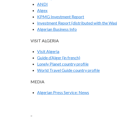
ANDI
Algex
KPMG Investment Report
Investment Report (distributed with the Was
Algerian Business Info
VISIT ALGERIA
Visit Algeria
Guide d’Alger (in french)
Lonely Planet country profile
World Travel Guide country profile
MEDIA
Algerian Press Service: News
..