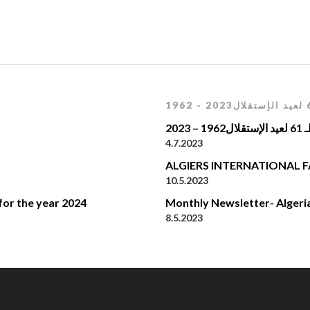
إحيا
4.7.2023
ALGIERS INTERNATIONAL F
10.5.2023
for the year 2024
Monthly Newsletter- Algeri
8.5.2023