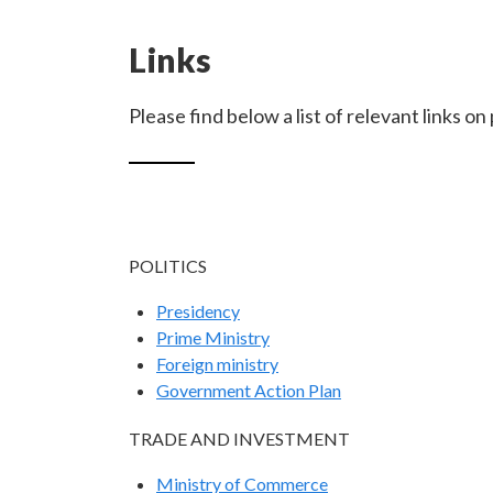
Links
Please find below a list of relevant links o
POLITICS
Presidency
Prime Ministry
Foreign ministry
Government Action Plan
TRADE AND INVESTMENT
Ministry of Commerce