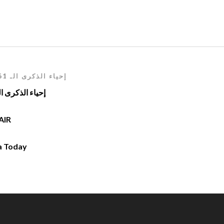
إحياء الذكرى الـ 61 لعيد الإستقلال2023 - 1962
ء الذكرى الـ 61 لعيد الإستقلال1962 – 2023
AIR
a Today