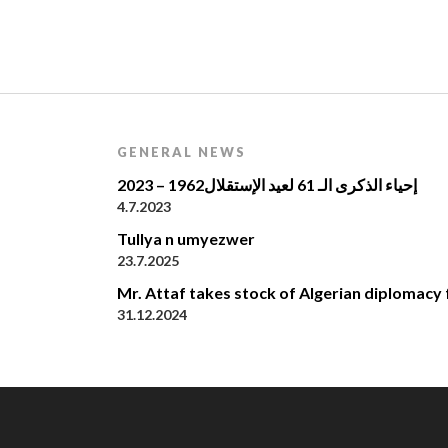
GENERAL NEWS
إحياء الذكرى الـ 61 لعيد الإستقلال1962 – 2023
4.7.2023
Tullya n umyezwer
23.7.2025
Mr. Attaf takes stock of Algerian diplomacy 
31.12.2024