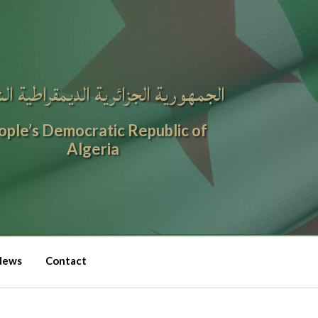
ورية الجزائرية الديمقراطية الشعبية
ople’s Democratic Republic of
Algeria
News
Contact