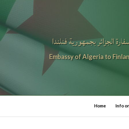
سفارة الجزائر بجمهورية فنلند
Embassy of Algeria to Finla
Home
Info o