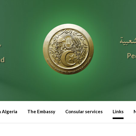
الجمه
ا
Pe
nd
n Algeria
The Embassy
Consular services
Links